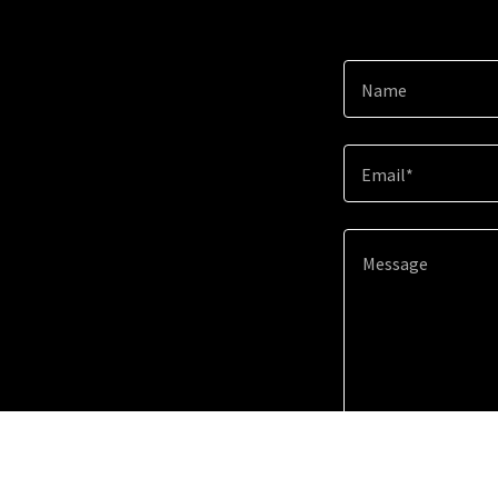
Name
Email*