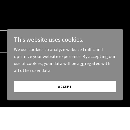
This website uses cookies.
We use cookies to analyze website traffic and
optimize your website experience. By accepting our
use of cookies, your data will be aggregated with
all other user data.
ACCEPT