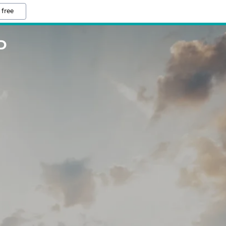
 free
D