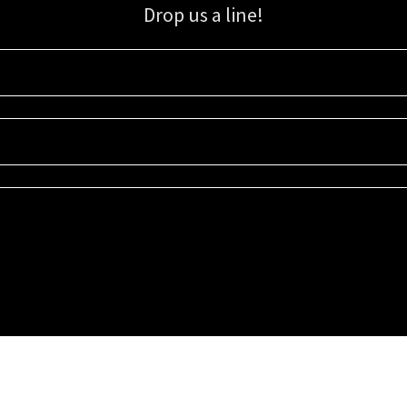
Drop us a line!
Sign up for our email list for updates, promotions, and more.