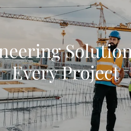
neering Solution
Every Project