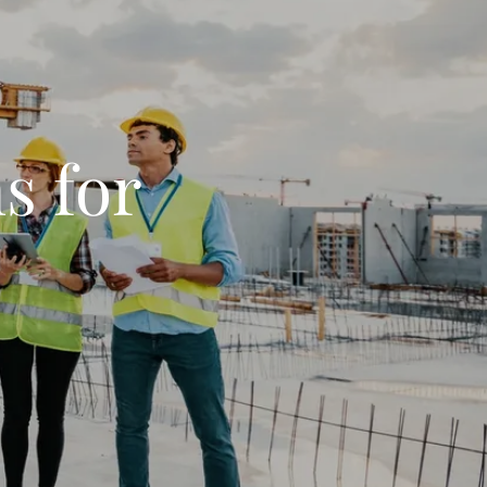
s for