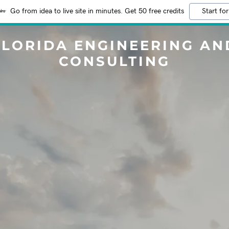
Go from idea to live site in minutes. Get 50 free credits
Start for
FLORIDA ENGINEERING AN
CONSULTING