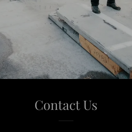
Contact Us